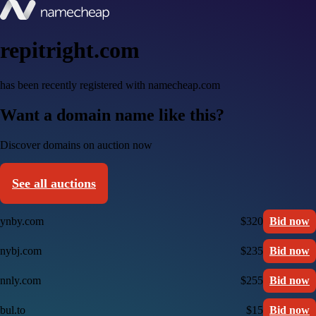
repitright.com
has been recently registered with namecheap.com
Want a domain name like this?
Discover domains on auction now
See all auctions
ynby.com
$320
Bid now
nybj.com
$235
Bid now
nnly.com
$255
Bid now
bul.to
$15
Bid now