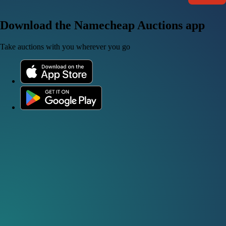
Download the Namecheap Auctions app
Take auctions with you wherever you go